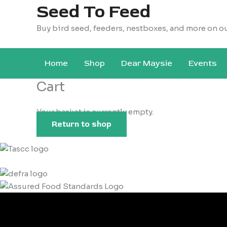
Seed To Feed
Buy bird seed, feeders, nestboxes, and more on o
Home
Shop
Dear Maysie
Events
Cart
Your basket is currently empty.
Return to shop