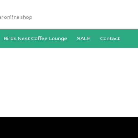
ur online shop
Birds Nest Coffee Lounge
SALE
Contact